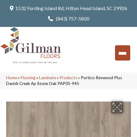
1532 Fording Island Rd, Hilton Head Island, SC 29926
(843) 757-5800
Home
»
Flooring
»
Laminate
»
Products
»
Portico Revwood Plus
Danish Creek Ap Stone Oak PAP05-945