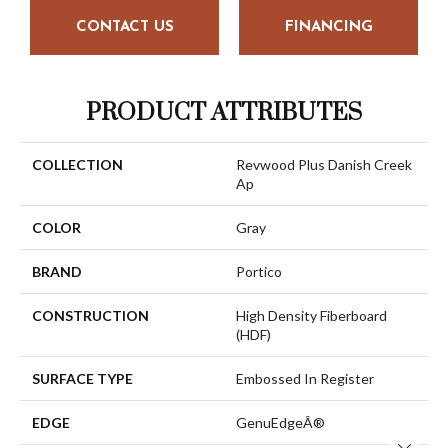
CONTACT US
FINANCING
PRODUCT ATTRIBUTES
COLLECTION
Revwood Plus Danish Creek
Ap
COLOR
Gray
BRAND
Portico
CONSTRUCTION
High Density Fiberboard
(HDF)
SURFACE TYPE
Embossed In Register
EDGE
GenuEdgeÂ®
Close 