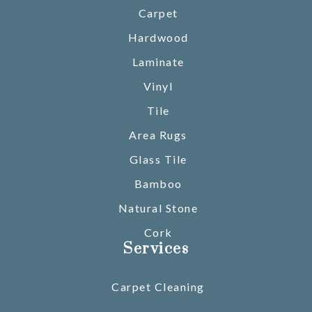
Carpet
Hardwood
Laminate
Vinyl
Tile
Area Rugs
Glass Tile
Bamboo
Natural Stone
Cork
Services
Carpet Cleaning