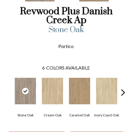
Revwood Plus Danish
Creek Ap
Stone Oak
Portico
6
COLORS AVAILABLE
Stone Oak
Cream Oak
Caramel Oak
Ivory Coast Oak
Tof