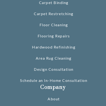
Carpet Binding
Carpet Restretching
Floor Cleaning
Flooring Repairs
Hardwood Refinishing
Area Rug Cleaning
Design Consultation
Schedule an In-Home Consultation
Company
About