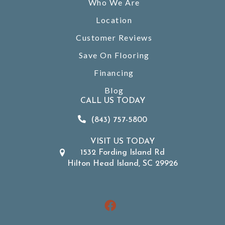
Who We Are
Location
Customer Reviews
Save On Flooring
Financing
Blog
CALL US TODAY
(843) 757-5800
VISIT US TODAY
1532 Fording Island Rd
Hilton Head Island, SC 29926