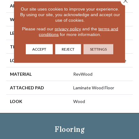
APPLICATION
Residential
Our site uses cookies to improve your experience.
By using our site, you acknowledge and accept our
WIDTH
7.5"
use of cookies.
Please read our
privacy policy
and the
terms and
LENGTH
54.34"
conditions
for more information.
THICKNESS
10 Mm
ACCEPT
REJECT
SETTINGS
LOCATION
On, Above Or Below Grade
MATERIAL
RevWood
ATTACHED PAD
Laminate Wood Floor
LOOK
Wood
Flooring