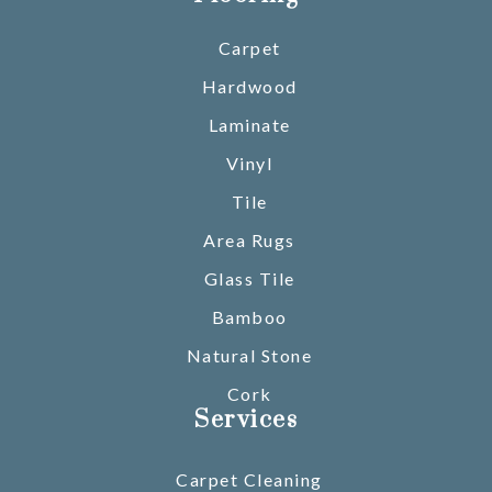
Carpet
Hardwood
Laminate
Vinyl
Tile
Area Rugs
Glass Tile
Bamboo
Natural Stone
Cork
Services
Carpet Cleaning