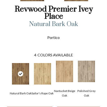
Revwood Premier Ivey
Place
Natural Bark Oak
Portico
4
COLORS AVAILABLE
Nantucket Beige
Polished Grey
Natural Bark Oak
Sailor's Rope Oak
Oak
Oak