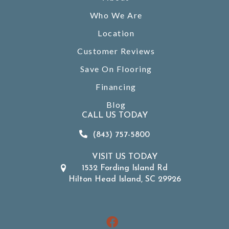
Who We Are
Location
Customer Reviews
Save On Flooring
Financing
Blog
CALL US TODAY
(843) 757-5800
VISIT US TODAY
1532 Fording Island Rd
Hilton Head Island, SC 29926