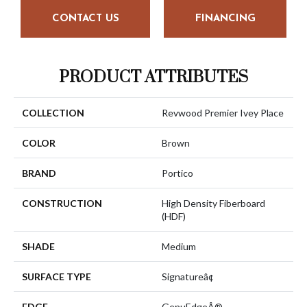
CONTACT US
FINANCING
PRODUCT ATTRIBUTES
COLLECTION
Revwood Premier Ivey Place
COLOR
Brown
BRAND
Portico
CONSTRUCTION
High Density Fiberboard
(HDF)
SHADE
Medium
SURFACE TYPE
Signatureâ¢
EDGE
GenuEdgeÂ®