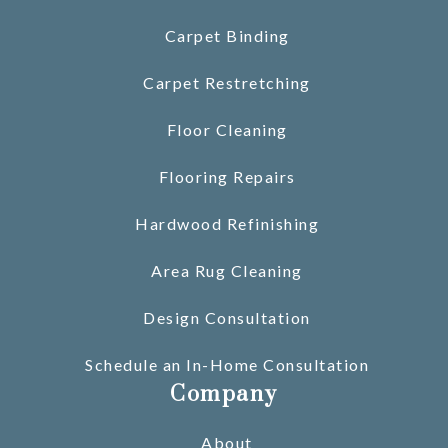
Carpet Binding
Carpet Restretching
Floor Cleaning
Flooring Repairs
Hardwood Refinishing
Area Rug Cleaning
Design Consultation
Schedule an In-Home Consultation
Company
About