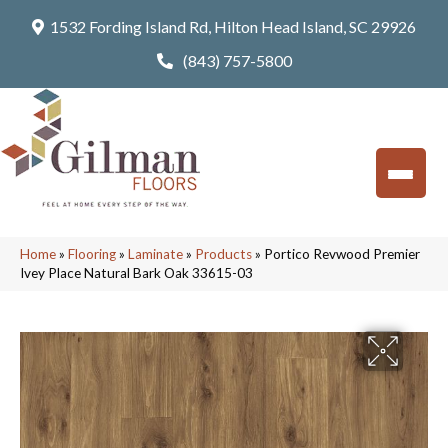
1532 Fording Island Rd, Hilton Head Island, SC 29926
(843) 757-5800
Home
»
Flooring
»
Laminate
»
Products
»
Portico Revwood Premier
Ivey Place Natural Bark Oak 33615-03