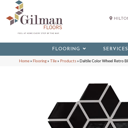
HILTON
FLOORING
SERVICES
Home
»
Flooring
»
Tile
»
Products
»
Daltile Color Wheel Retro