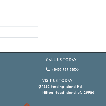
CALL US TODAY
(843) 757-5800
VISIT US TODAY
1532 Fording Island Rd
Hilton Head Island, SC 29926