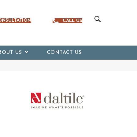
ONSULTATION
CALL US
BOUT US
CONTACT US