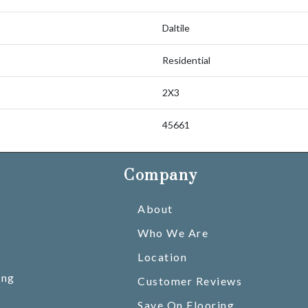
Daltile
Residential
2X3
45661
Company
About
Who We Are
Location
ing
Customer Reviews
Save On Flooring