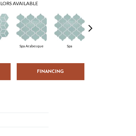
LORS AVAILABLE
Spa Arabesque
Spa
Spa Chevron
FINANCING