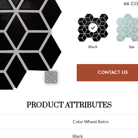
66
CO
Black
Spa
CONTACT US
PRODUCT ATTRIBUTES
Color Wheel Retro
Black