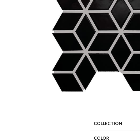
COLLECTION
COLOR