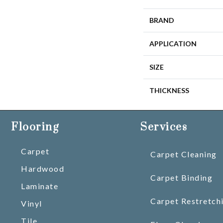
BRAND
APPLICATION
SIZE
THICKNESS
Flooring
Services
Carpet
Carpet Cleaning
Hardwood
Carpet Binding
Laminate
Carpet Restretch
Vinyl
Tile