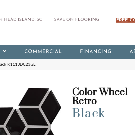
 HEAD ISLAND, SC
SAVE ON FLOORING
FREE C
COMMERCIAL
FINANCING
A
 Black K1113DC23GL
Color Wheel
Retro
Black