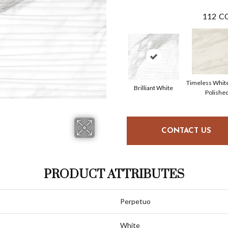
112
CO
Timeless Whit
Brilliant White
Polishe
CONTACT US
PRODUCT ATTRIBUTES
Perpetuo
White