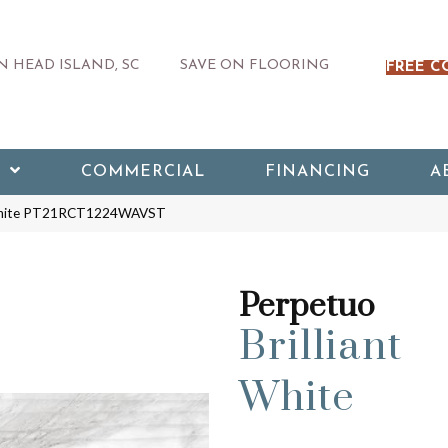
 HEAD ISLAND, SC
SAVE ON FLOORING
FREE C
COMMERCIAL
FINANCING
A
nt White PT21RCT1224WAVST
Perpetuo
Brilliant
White