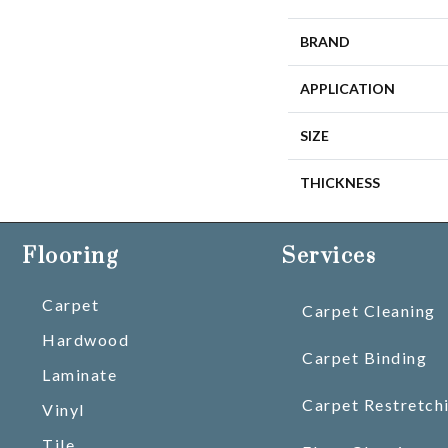
BRAND
APPLICATION
SIZE
THICKNESS
Flooring
Services
Carpet
Carpet Cleaning
Hardwood
Carpet Binding
Laminate
Carpet Restretch
Vinyl
Tile