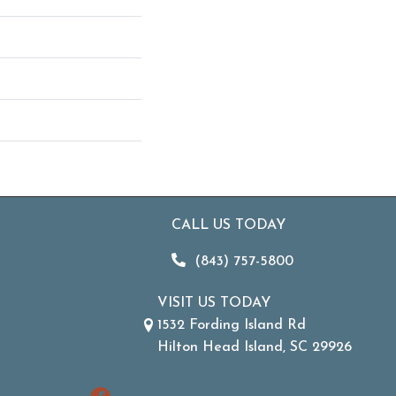
CALL US TODAY
(843) 757-5800
VISIT US TODAY
1532 Fording Island Rd
Hilton Head Island, SC 29926