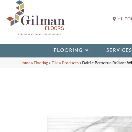
HILTON
FLOORING
SERVICES
Home
»
Flooring
»
Tile
»
Products
»
Daltile Perpetuo Brillia