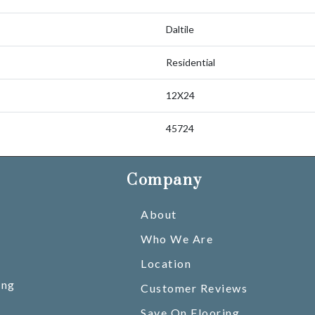
Daltile
Residential
12X24
45724
Company
About
Who We Are
Location
ing
Customer Reviews
Save On Flooring