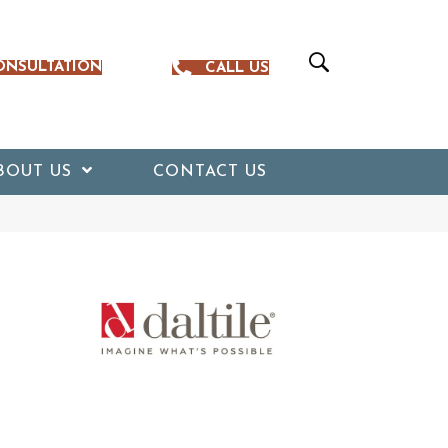
ONSULTATION
CALL US
BOUT US
CONTACT US