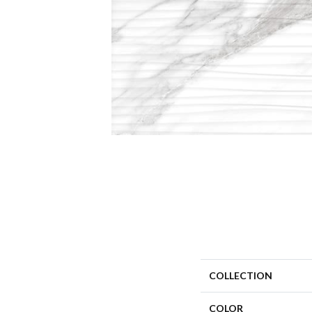
COLLECTION
COLOR