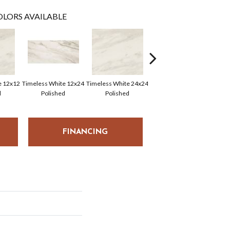
LORS AVAILABLE
e 12x12
Timeless White 12x24
Timeless White 24x24
Timeless White 12x12
Time
d
Polished
Polished
FINANCING