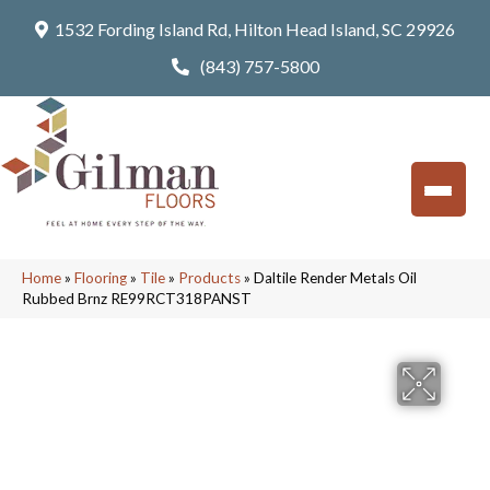
1532 Fording Island Rd, Hilton Head Island, SC 29926
(843) 757-5800
Home
»
Flooring
»
Tile
»
Products
»
Daltile Render Metals Oil
Rubbed Brnz RE99RCT318PANST