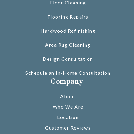
Floor Cleaning
Flooring Repairs
Hardwood Refinishing
Area Rug Cleaning
Design Consultation
Schedule an In-Home Consultation
Company
About
Who We Are
Location
Customer Reviews