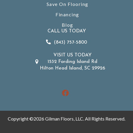
Save On Flooring
Financing
Blog
CALL US TODAY
(843) 757-5800
VISIT US TODAY
1532 Fording Island Rd
Hilton Head Island, SC 29926
Copyright ©2026 Gilman Floors, LLC. All Rights Reserved.