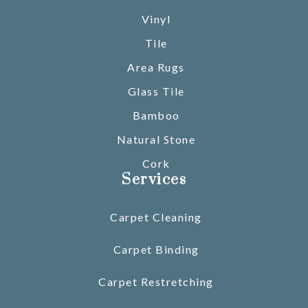
Vinyl
Tile
Area Rugs
Glass Tile
Bamboo
Natural Stone
Cork
Services
Carpet Cleaning
Carpet Binding
Carpet Restretching