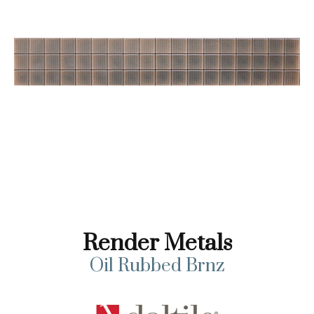
Render Metals
Oil Rubbed Brnz