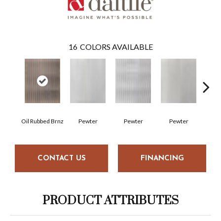
16
COLORS AVAILABLE
Oil Rubbed Brnz
Pewter
Pewter
Pewter
Pe
CONTACT US
FINANCING
PRODUCT ATTRIBUTES