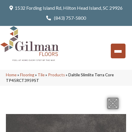
1532 Fording Island Rd, Hilton Head Island, SC 29926
(843) 757-5800
Home
»
Flooring
»
Tile
»
Products
»
Daltile Slimlite Terra Core
TP45RCT3959ST