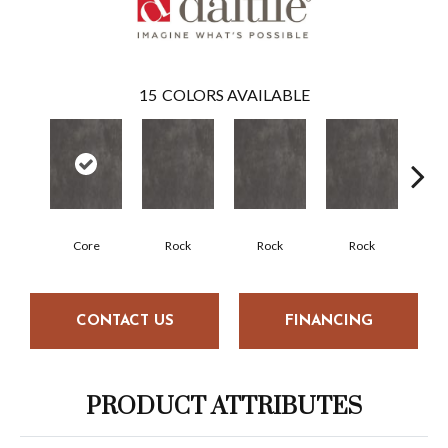
15
COLORS AVAILABLE
Core
Rock
Rock
Rock
R
CONTACT US
FINANCING
PRODUCT ATTRIBUTES