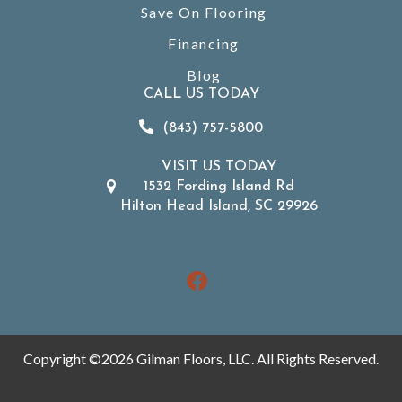
Save On Flooring
Financing
Blog
CALL US TODAY
(843) 757-5800
VISIT US TODAY
1532 Fording Island Rd
Hilton Head Island, SC 29926
Copyright ©2026 Gilman Floors, LLC. All Rights Reserved.