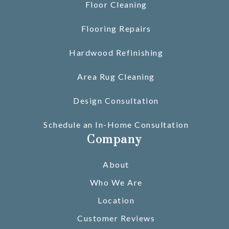
Floor Cleaning
Flooring Repairs
Hardwood Refinishing
Area Rug Cleaning
Design Consultation
Schedule an In-Home Consultation
Company
About
Who We Are
Location
Customer Reviews