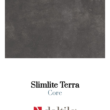
Slimlite Terra
Core