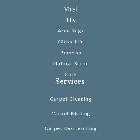
Vinyl
Tile
Area Rugs
Glass Tile
Bamboo
Natural Stone
Cork
Services
Carpet Cleaning
Carpet Binding
Carpet Restretching