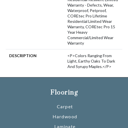
Warranty - Defects, Wear,
Waterproof, Petproof,
COREtec Pro Lifetime
Residential Limited Wear
Warranty, COREtec Pro 15
Year Heavy
Commercial/Limited Wear
Warranty
DESCRIPTION
<p>Colors Ranging From
Light, Earthy Oaks To Dark
And Syrupy Maples.</p>
Flooring
Carpet
Hardwood
Laminate