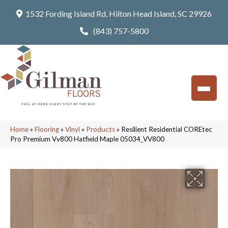
1532 Fording Island Rd, Hilton Head Island, SC 29926
(843) 757-5800
Home
»
Flooring
»
Vinyl
»
Products
»
Resilient Residential COREtec
Pro Premium Vv800 Hatfield Maple 05034_VV800