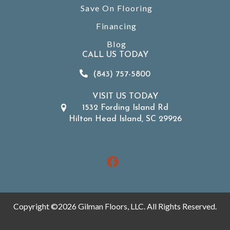
Save On Flooring
Financing
Blog
CALL US TODAY
(843) 757-5800
VISIT US TODAY
1532 Fording Island Rd
Hilton Head Island, SC 29926
Copyright ©2026 Gilman Floors, LLC. All Rights Reserved.