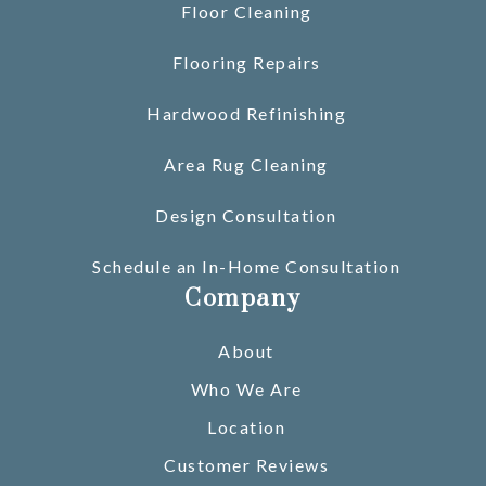
Floor Cleaning
Flooring Repairs
Hardwood Refinishing
Area Rug Cleaning
Design Consultation
Schedule an In-Home Consultation
Company
About
Who We Are
Location
Customer Reviews