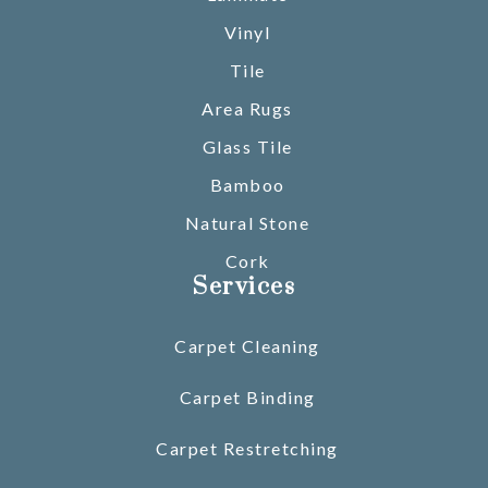
Vinyl
Tile
Area Rugs
Glass Tile
Bamboo
Natural Stone
Cork
Services
Carpet Cleaning
Carpet Binding
Carpet Restretching