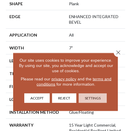
SHAPE
Plank
EDGE
ENHANCED INTEGRATED
BEVEL
APPLICATION
All
WIDTH
7"
Close 
Our site uses cookies to improve your experience.
LENGTH
48"
By using our site, you acknowledge and accept our
use of cookies.
THICKNESS
6 Mm
Please read our
privacy policy
and the
terms and
conditions
for more information.
FINISH COATING
Uv Acrylic
ACCEPT
REJECT
SETTINGS
LOCATION
Above, On, Below
INSTALLATION METHOD
Glue/Floating
WARRANTY
15 Year Light Commercial,
Residential Resilient Limited