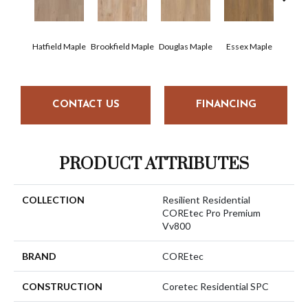
Hatfield Maple
Brookfield Maple
Douglas Maple
Essex Maple
Fairh
CONTACT US
FINANCING
PRODUCT ATTRIBUTES
COLLECTION
Resilient Residential
COREtec Pro Premium
Vv800
BRAND
COREtec
CONSTRUCTION
Coretec Residential SPC