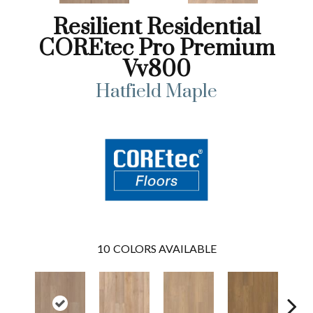
Resilient Residential
COREtec Pro Premium
Vv800
Hatfield Maple
10
COLORS AVAILABLE