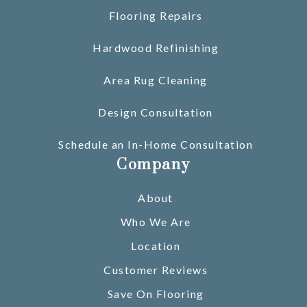
Flooring Repairs
Hardwood Refinishing
Area Rug Cleaning
Design Consultation
Schedule an In-Home Consultation
Company
About
Who We Are
Location
Customer Reviews
Save On Flooring