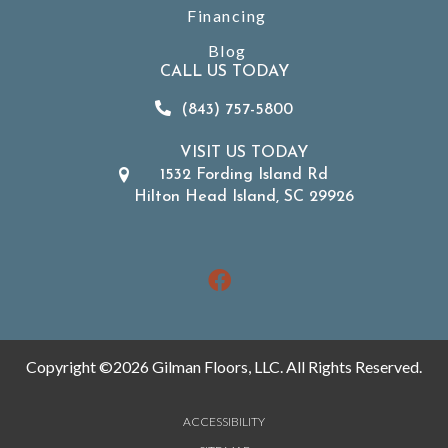
Financing
Blog
CALL US TODAY
(843) 757-5800
VISIT US TODAY
1532 Fording Island Rd
Hilton Head Island, SC 29926
Copyright ©2026 Gilman Floors, LLC. All Rights Reserved.
ACCESSIBILITY