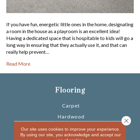
If you have fun, energetic little ones in the home, designating
a room in the house as a playroom is an excellent idea!
Having a dedicated space that is hospitable to kids will go a
long way in ensuring that they actually use it, and that can
really help prevent…
Read More
Flooring
Carpet
Hardwood
Close 
Laminate
Our site uses cookies to improve your experience.
By using our site, you acknowledge and accept our
Vinyl