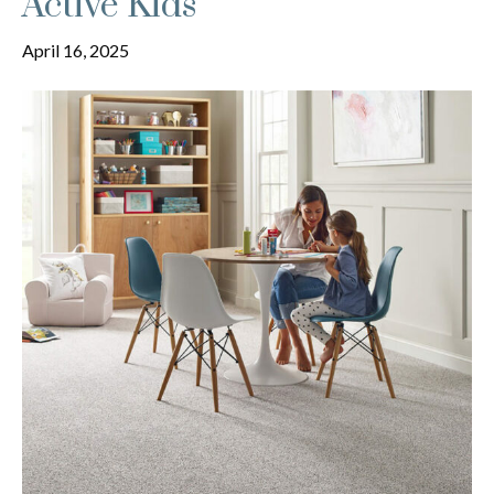
Active Kids
April 16, 2025