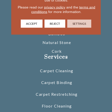
use of cookies.
Please read our
privacy policy
Tile
and the
terms and
conditions
for more information.
Area Rugs
ACCEPT
REJECT
SETTINGS
Glass Tile
Bamboo
Natural Stone
Cork
Services
Carpet Cleaning
Carpet Binding
Carpet Restretching
Floor Cleaning