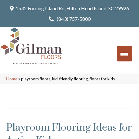
1532 Fording Island Rd, Hilton Head Island, SC 29926
(843) 757-5800
Home
»
playroom floors, kid-friendly flooring, floors for kids
Posts Tagged ‘playroom floors, kid-friendly
flooring, floors for kids’
Playroom Flooring Ideas for